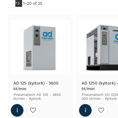
Pneumatech
»
17
15 001 - 35 000 liter/mi
1–
20
of
25
360 - 5000 liter/min
1
5000 - 12 000 liter/min
AD 125 (kyltork) - 3600 
AD 1250 (kyltork) -
lit/min
lit/min
Pneumatech AD 125 - 3600 
Pneumatech AD 1250 
lit/min - Kyltork
000 lit/min - Kyltork
Add to wishlist
Add to wi