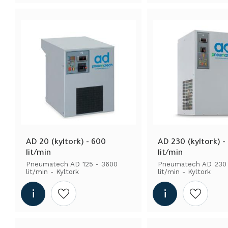
AD 20 (kyltork) - 600 
AD 230 (kyltork) -
lit/min
lit/min
Pneumatech AD 125 - 3600 
Pneumatech AD 230 
lit/min - Kyltork
lit/min - Kyltork
Add to wishlist
Add to wi