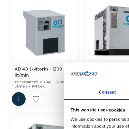
AD 40 (kyltork) - 1200 
AD 425 (kyltork) - 
lit/min
lit/min
Pneumatech AD 40 - 1200 
Pneumatech AD 425 -
lit/min - Kyltork
lit/min - Kyltork
Consent
Add to wishlist
Add to wi
This website uses cookies
We use cookies to personalis
information about your use of