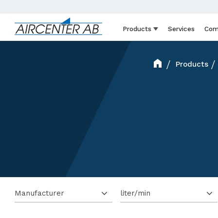
Products
Services
Com
Products
Manufacturer
liter/min
Mattei
8
12 001 - 15 000 lit/min