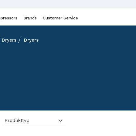
pressors
Brands
Customer Service
Dryers
Dryers
Produkttyp
1
Kyltork
25