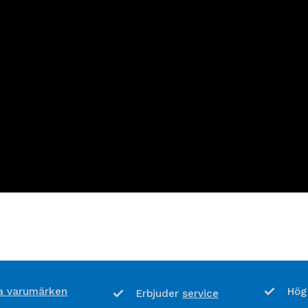
 varumärken
Hög
service
Erbjuder