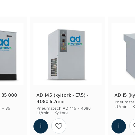
n
3
5
6
 35 000 
AD 145 (kyltork - E7,5) - 
AD 15 (ky
4080 lit/min
Pneumatec
lit/min - K
- 35 
Pneumatech AD 145 - 4080 
lit/min - Kyltork
shlist
Add to wishlist