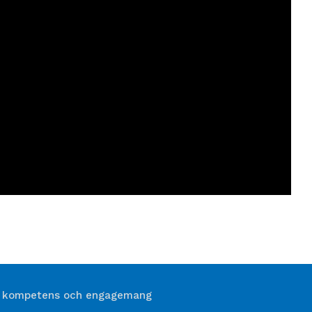
 kompetens och engagemang