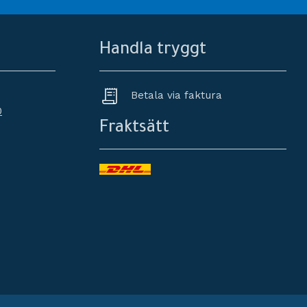
Handla tryggt
Betala via faktura
0
Fraktsätt