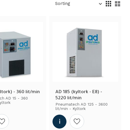
Select sorting method
Sel
ltork) - 360 lit/min
AD 185 (kyltork - E8) - 
5220 lit/min
h AD 15 - 360 
yltork
Pneumatech AD 125 - 3600 
lit/min - Kyltork
Add to wishlist
Add to wishlist