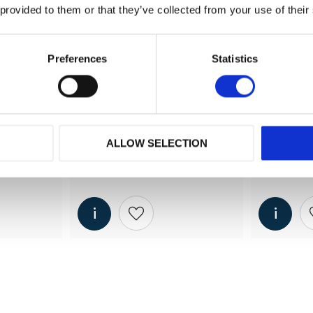
 provided to them or that they’ve collected from your use of their
Preferences
Statistics
ALLOW SELECTION
340 
MD 15 (kyltork) - 1500 
MD 20 (ky
lit/min
lit/min
 2340 
shlist
Add to wishlist