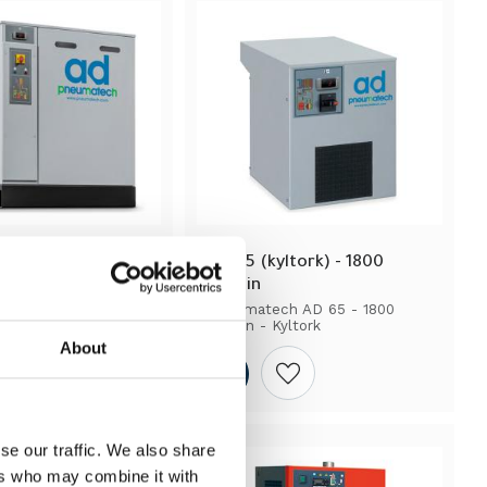
yltork) - 18 000 
AD 65 (kyltork) - 1800 
lit/min
h AD 635 - 18 000 
Pneumatech AD 65 - 1800 
yltork
lit/min - Kyltork
About
Add to wishlist
Add to wishlist
se our traffic. We also share
ers who may combine it with