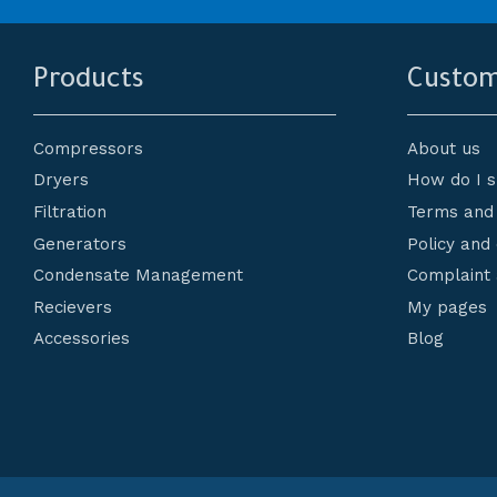
Products
Custom
Compressors
About us
Dryers
How do I 
Filtration
Terms and 
Generators
Policy and
Condensate Management
Complaint 
Recievers
My pages
Accessories
Blog