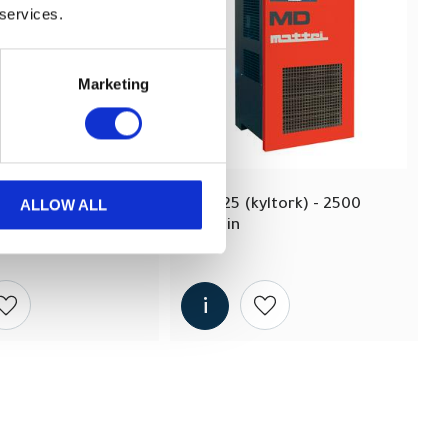
 services.
Marketing
ALLOW ALL
ltork) - 2000 
MD 25 (kyltork) - 2500 
lit/min
Add to wishlist
Add to wishlist