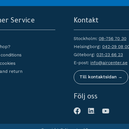
er Service
Kontakt
Stockholm:
08-756 70 30
Helsingborg:
042-29 08 0
shop?
Göteborg:
031-23 66 23
conditions
E-post:
info@aircenter.se
 cookies
and return
Till kontaktsidan →
Följ oss