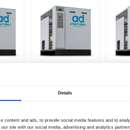
12 000 
AD 530 (kyltork) - 15 000 
AD 635 (k
lit/min
lit/min
 12 000 
Pneumatech AD 530 - 15 000 
Pneumatec
lit/min - Kyltork
lit/min - K
Details
shlist
Add to wishlist
e content and ads, to provide social media features and to analy
 our site with our social media, advertising and analytics partn