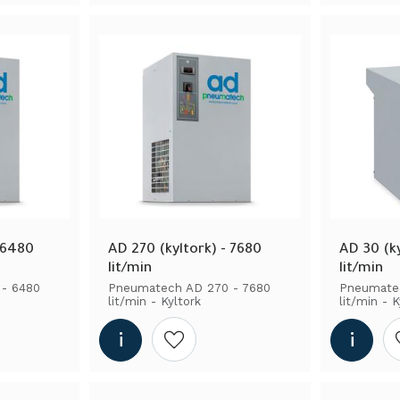
 6480 
AD 270 (kyltork) - 7680 
AD 30 (ky
lit/min
lit/min
- 6480 
Pneumatech AD 270 - 7680 
Pneumatec
lit/min - Kyltork
lit/min - K
shlist
Add to wishlist