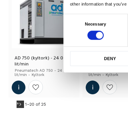
other information that you’ve
C
o
Necessary
n
s
e
n
t
S
DENY
AD 750 (kyltork) - 24 000 
AD 85 (kyltork) - 2
e
lit/min
lit/min
l
Pneumatech AD 750 - 24 000 
Pneumatech AD 85 -
e
lit/min - Kyltork
lit/min - Kyltork
c
t
i
Add to wishlist
Add to wi
o
n
»
1–
20
of
25