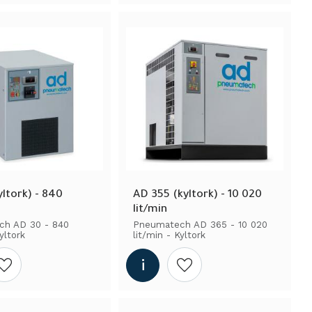
ltork) - 840 
AD 355 (kyltork) - 10 020 
lit/min
h AD 30 - 840 
Pneumatech AD 365 - 10 020 
yltork
lit/min - Kyltork
Add to wishlist
Add to wishlist