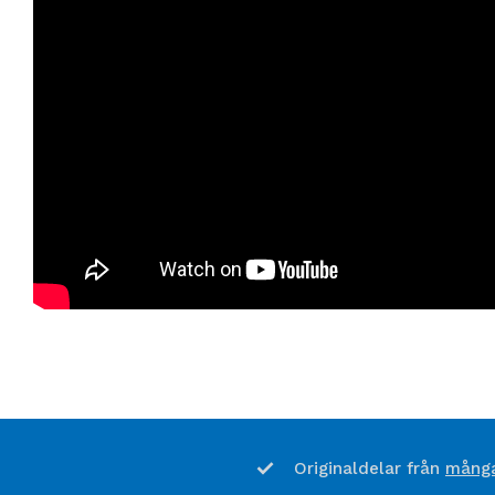
många
Originaldelar från