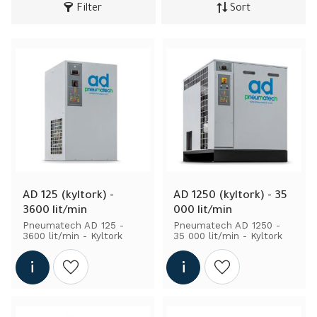
Filter
Sort
AD 125 (kyltork) - 
AD 1250 (kyltork) - 35 
3600 lit/min
000 lit/min
Pneumatech AD 125 - 
Pneumatech AD 1250 - 
3600 lit/min - Kyltork
35 000 lit/min - Kyltork
Add to wishlist
Add to wishlist