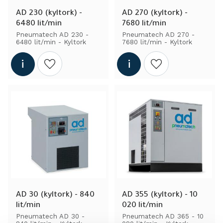
AD 230 (kyltork) - 
AD 270 (kyltork) - 
6480 lit/min
7680 lit/min
Pneumatech AD 230 - 
Pneumatech AD 270 - 
6480 lit/min - Kyltork
7680 lit/min - Kyltork
Add to wishlist
Add to wishlist
AD 30 (kyltork) - 840 
AD 355 (kyltork) - 10 
lit/min
020 lit/min
Pneumatech AD 30 - 
Pneumatech AD 365 - 10 