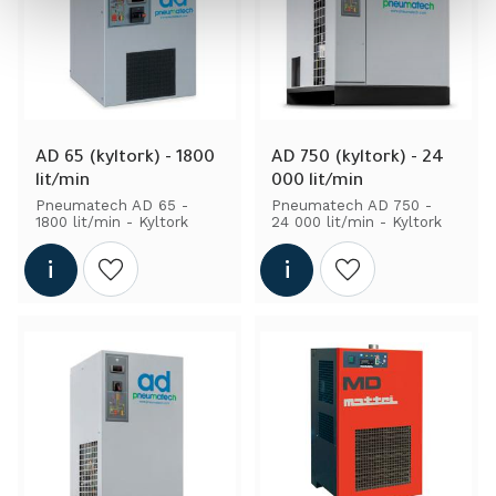
AD 65 (kyltork) - 1800 
AD 750 (kyltork) - 24 
lit/min
000 lit/min
Pneumatech AD 65 - 
Pneumatech AD 750 - 
1800 lit/min - Kyltork
24 000 lit/min - Kyltork
Add to wishlist
Add to wishlist