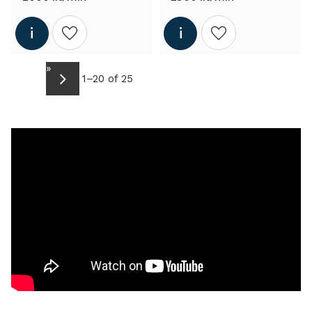
Add to wishlist
Add to wishlist
»
1–
20
of
25