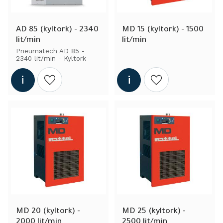
AD 85 (kyltork) - 2340 
MD 15 (kyltork) - 1500 
lit/min
lit/min
Pneumatech AD 85 - 
2340 lit/min - Kyltork
Add to wishlist
Add to wishlist
MD 20 (kyltork) - 
MD 25 (kyltork) - 
2000 lit/min
2500 lit/min