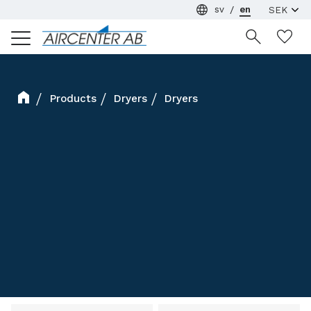
sv
en
Menu
Wi
Products
Dryers
Dryers