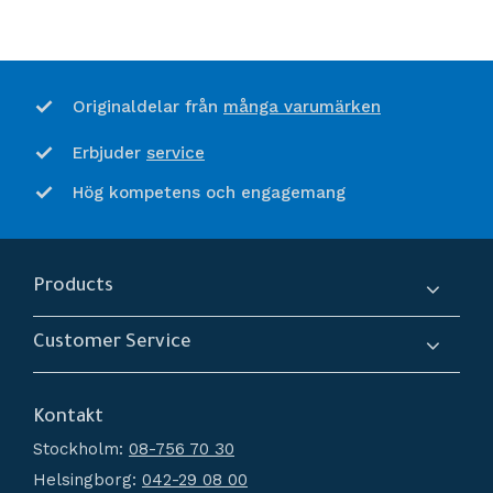
många varumärken
Originaldelar från
service
Erbjuder
Hög kompetens och engagemang
Products
Compressors
Customer Service
Dryers
About us
Filtration
Kontakt
How do I shop?
Generators
Stockholm:
08-756 70 30
Terms and conditions
Condensate Management
Helsingborg:
042-29 08 00
Policy and cookies
Recievers