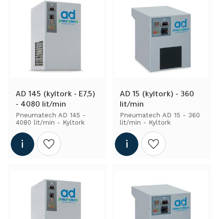
AD 145 (kyltork - E7,5) 
AD 15 (kyltork) - 360 
- 4080 lit/min
lit/min
Pneumatech AD 145 - 
Pneumatech AD 15 - 360 
4080 lit/min - Kyltork
lit/min - Kyltork
Add to wishlist
Add to wishlist