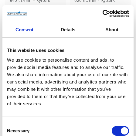
840 lit/min - Kyltork
020 lit/min - Kyltork
Add to wishlist
Add to wishlist
Consent
Details
About
This website uses cookies
We use cookies to personalise content and ads, to
provide social media features and to analyse our traffic.
We also share information about your use of our site with
our social media, advertising and analytics partners who
may combine it with other information that you’ve
AD 40 (kyltork) - 1200 
AD 425 (kyltork) - 12 
provided to them or that they’ve collected from your use
lit/min
000 lit/min
of their services.
Pneumatech AD 40 - 
Pneumatech AD 425 - 12 
1200 lit/min - Kyltork
000 lit/min - Kyltork
C
Add to wishlist
Add to wishlist
o
Necessary
n