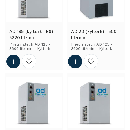
AD 185 (kyltork - E8) - 
AD 20 (kyltork) - 600 
5220 lit/min
lit/min
Pneumatech AD 125 - 
Pneumatech AD 125 - 
3600 lit/min - Kyltork
3600 lit/min - Kyltork
Add to wishlist
Add to wishlist