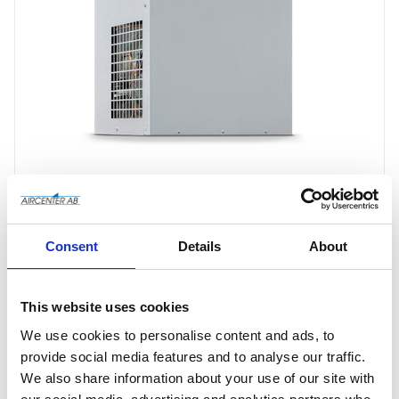
Consent
Details
About
Offertförfrågan
This website uses cookies
We use cookies to personalise content and ads, to
provide social media features and to analyse our traffic.
Article SKU
4102005841
We also share information about your use of our site with
Manufacturer article no
4102005841