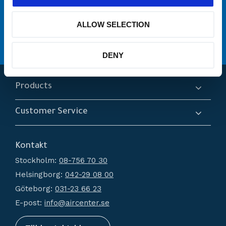
många varumärken
Originaldelar från
ALLOW SELECTION
service
Erbjuder
Hög kompetens och engagemang
DENY
Products
Compressors
Customer Service
Dryers
About us
Filtration
Kontakt
How do I shop?
Generators
Stockholm:
08-756 70 30
Terms and conditions
Condensate Management
Helsingborg:
042-29 08 00
Policy and cookies
Recievers
Göteborg:
031-23 66 23
Complaint and return
Accessories
E-post:
info@aircenter.se
My pages
Blog