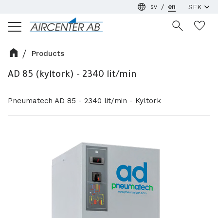
sv
en
Menu
Wi
Products
AD 85 (kyltork) - 2340 lit/min
Pneumatech AD 85 - 2340 lit/min - Kyltork