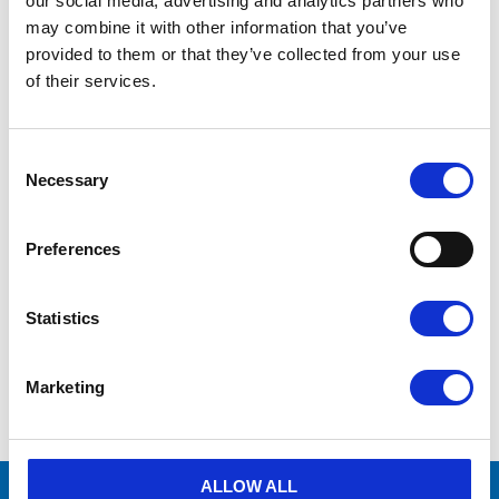
our social media, advertising and analytics partners who
may combine it with other information that you’ve
Manufacturer
Pneumatech
provided to them or that they’ve collected from your use
of their services.
Vid frågor
kontakta oss via formulär
eller
mejla info@aircenter.se
C
Originaldelar från
många varumärken
o
Necessary
Erbjuder service
n
s
Hög kompetens och engagemang
e
Preferences
n
t
Prospekt - Pneumatech
4.67MB
S
PDF
Kyltorkar
Statistics
e
l
e
Marketing
c
Show all products from Pneumatech
t
i
o
n
ALLOW ALL