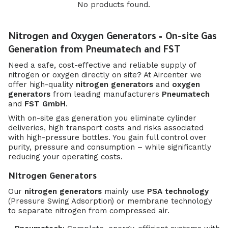
No products found.
Nitrogen and Oxygen Generators – On-site Gas
Generation from Pneumatech and FST
Need a safe, cost-effective and reliable supply of
nitrogen or oxygen directly on site? At Aircenter we
offer high-quality
nitrogen generators
and
oxygen
generators
from leading manufacturers
Pneumatech
and
FST GmbH
.
With on-site gas generation you eliminate cylinder
deliveries, high transport costs and risks associated
with high-pressure bottles. You gain full control over
purity, pressure and consumption – while significantly
reducing your operating costs.
Nitrogen Generators
Our
nitrogen generators
mainly use
PSA technology
(Pressure Swing Adsorption) or membrane technology
to separate nitrogen from compressed air.