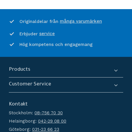
många varumärken
Originaldelar från
service
Erbjuder
Hög kompetens och engagemang
Products
Compressors
Customer Service
Dryers
About us
Filtration
Kontakt
How do I shop?
Generators
Stockholm:
08-756 70 30
Terms and conditions
Condensate Management
Helsingborg:
042-29 08 00
Policy and cookies
Recievers
Göteborg:
031-23 66 23
Complaint and return
Accessories