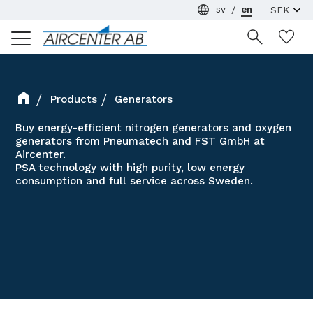
sv
en
Menu
Wi
Products
Generators
Buy energy-efficient nitrogen generators and oxygen
generators from Pneumatech and FST GmbH at
Aircenter.
PSA technology with high purity, low energy
consumption and full service across Sweden.