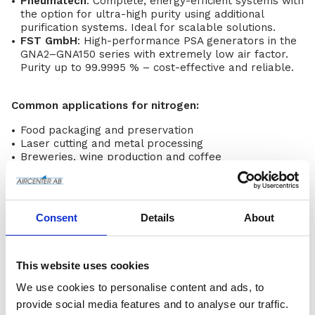
Pneumatech
: Complete, energy-efficient systems with
the option for ultra-high purity using additional
purification systems. Ideal for scalable solutions.
FST GmbH
: High-performance PSA generators in the
GNA2–GNA150 series with extremely low air factor.
Purity up to 99.9995 % – cost-effective and reliable.
Common applications for nitrogen:
Food packaging and preservation
Laser cutting and metal processing
Breweries, wine production and coffee
3D printing and lithium-ion batteries
Paint spraying, laboratories and tyre inflation
Oxygen Generators
Consent
Details
About
Oxygen generators
from Pneumatech provide a stable
and clean oxygen supply on site – perfect when you
want to avoid cylinders and bulk deliveries.
This website uses cookies
Benefits:
We use cookies to personalise content and ads, to
Higher safety and lower risk
provide social media features and to analyse our traffic.