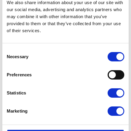
Purity and flow tailored to your needs
We also share information about your use of our site with
Lower total costs and reduced environmental impact
our social media, advertising and analytics partners who
may combine it with other information that you’ve
Typical applications:
provided to them or that they’ve collected from your use
of their services.
Healthcare and hyperbaric oxygen therapy
Aquaculture and water treatment
Ozone production
Laboratories and biogas
C
o
Necessary
Why choose nitrogen and oxygen generators
n
s
from Aircenter?
e
Preferences
n
Top quality
— Pneumatech and FST GmbH are
t
known for reliability, low energy consumption and
S
long service life
Statistics
e
Scalable solutions
— From small workshops to large
l
industrial plants
e
Complete solutions
— Generator + compressor +
Marketing
c
dryer + filters + installation
t
Own service organization
— We service all brands
i
throughout Sweden
o
Significant cost savings
— Many customers achieve