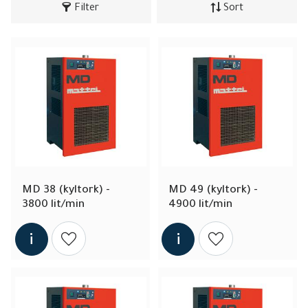
Filter
Sort
MD 38 (kyltork) - 
MD 49 (kyltork) - 
3800 lit/min
4900 lit/min
Add to wishlist
Add to wishlist