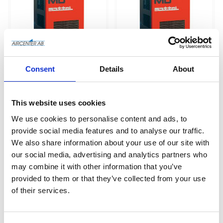
Consent
Details
About
MD 6 (kyltork) - 600 
MD 68 (kyltork) - 
lit/min
6800 lit/min
This website uses cookies
We use cookies to personalise content and ads, to
Add to wishlist
Add to wishlist
provide social media features and to analyse our traffic.
We also share information about your use of our site with
our social media, advertising and analytics partners who
may combine it with other information that you’ve
provided to them or that they’ve collected from your use
of their services.