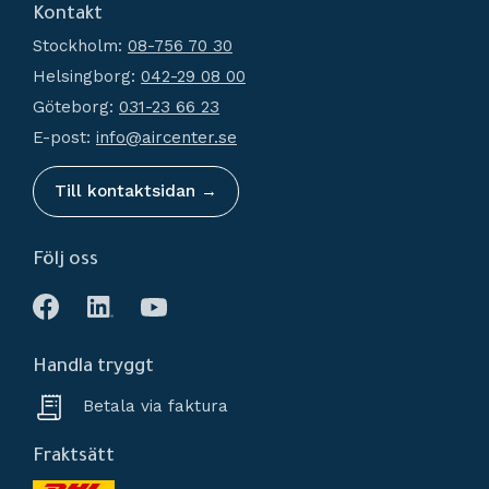
Kontakt
How do I shop?
Generators
Stockholm:
08-756 70 30
Terms and conditions
Condensate Management
Helsingborg:
042-29 08 00
Policy and cookies
Recievers
Göteborg:
031-23 66 23
Complaint and return
Accessories
E-post:
info@aircenter.se
My pages
Blog
Till kontaktsidan →
Följ oss
Handla tryggt
Betala via faktura
Fraktsätt