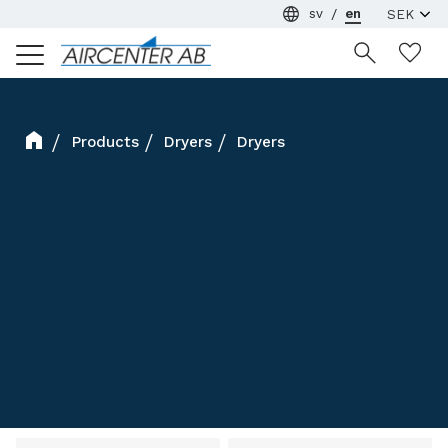
sv
en
Menu
Wi
Products
Dryers
Dryers