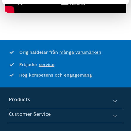
många varumärken
Originaldelar från
service
Erbjuder
Hög kompetens och engagemang
Products
Compressors
Customer Service
Dryers
About us
Filtration