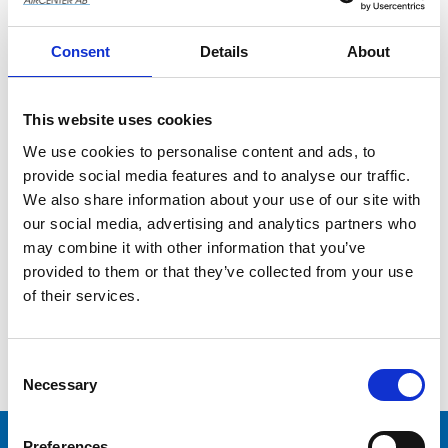
Consent
Details
About
This website uses cookies
We use cookies to personalise content and ads, to
provide social media features and to analyse our traffic.
We also share information about your use of our site with
our social media, advertising and analytics partners who
CPRD 690 NS39 MT 
(4 kW, DOL, 90L)
may combine it with other information that you’ve
provided to them or that they’ve collected from your use
of their services.
Add to wishlist
C
o
Necessary
n
s
e
Preferences