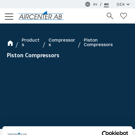
sv
en
Menu
Wi
Product
Compressor
Piston
s
s
Compressors
Piston Compressors