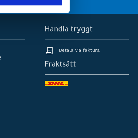
Handla tryggt
Betala via faktura
0
Fraktsätt