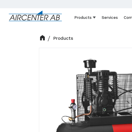
Products
Services
Com
Products