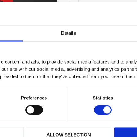
Vid frågor
kontakta oss
Originaldelar från
mång
Erbjuder service
Details
Hög kompetens och 
Prospekt - CP
PDF
e content and ads, to provide social media features and to analy
 our site with our social media, advertising and analytics partn
 provided to them or that they’ve collected from your use of their
Show all products from C
Preferences
Statistics
ALLOW SELECTION
 varumärken
Hög