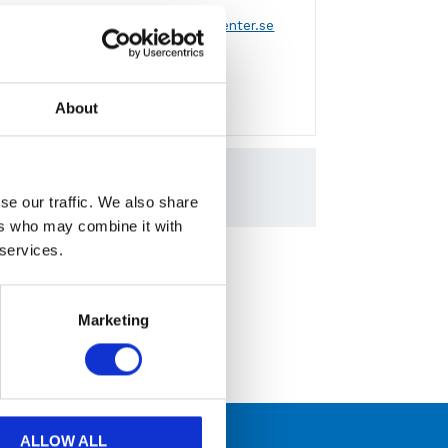
 via formulär
eller
mejla info@aircenter.se
a varumärken
About
engagemang
RC och CPRD Serien
5.60MB
se our traffic. We also share
ers who may combine it with
 services.
hicago Pneumatic
Marketing
ALLOW ALL
 kompetens och engagemang