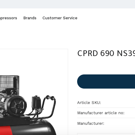
pressors
Brands
Customer Service
CPRD 690 NS39
Article SKU
Manufacturer article no
Manufacturer