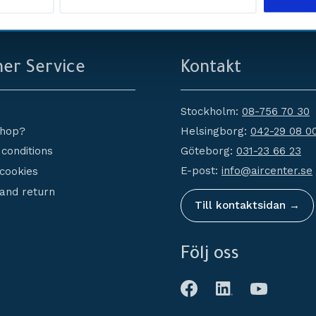
service
Erbjuder
er Service
Kontakt
Stockholm:
08-756 70 30
Helsingborg:
042-29 08 0
shop?
Göteborg:
031-23 66 23
conditions
E-post:
info@aircenter.se
 cookies
and return
Till kontaktsidan →
Följ oss