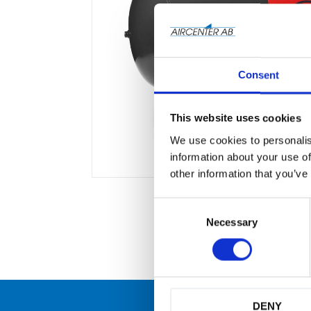
Consent
This website uses cookies
We use cookies to personalis
information about your use of
other information that you’ve
C
o
Necessary
n
s
e
n
t
S
DENY
e
många
Originaldelar från