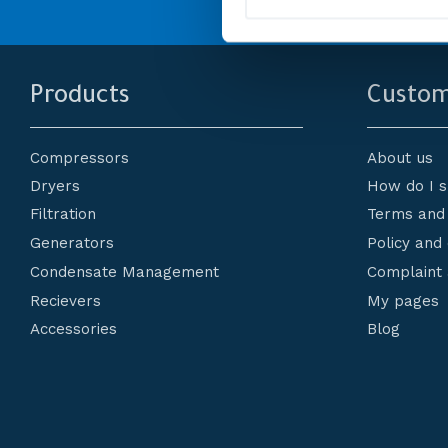
l
e
c
t
i
Products
Custom
o
n
Compressors
About us
Dryers
How do I 
Filtration
Terms and 
Generators
Policy and
Condensate Management
Complaint 
Recievers
My pages
Accessories
Blog