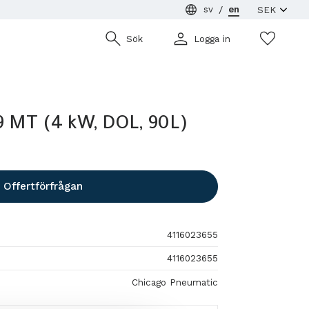
sv
en
Wish
Sök
Logga in
 MT (4 kW, DOL, 90L)
Offertförfrågan
4116023655
4116023655
Chicago Pneumatic