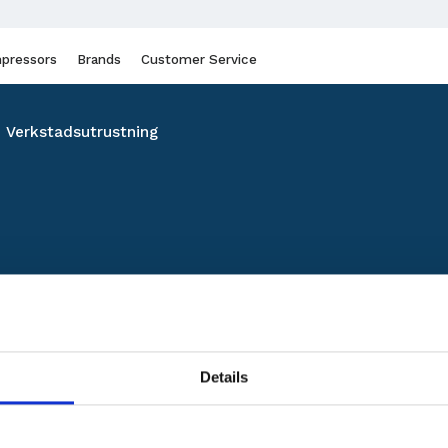
pressors
Brands
Customer Service
Verkstadsutrustning
Details
No products found.