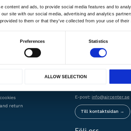
e content and ads, to provide social media features and to analy
 our site with our social media, advertising and analytics partn
 provided to them or that they’ve collected from your use of their
 varumärken
Hög
service
Erbjuder
Preferences
Statistics
er Service
Kontakt
Stockholm:
08-756 70 30
ALLOW SELECTION
Helsingborg:
042-29 08 0
shop?
Göteborg:
031-23 66 23
conditions
E-post:
info@aircenter.se
 cookies
and return
Till kontaktsidan →