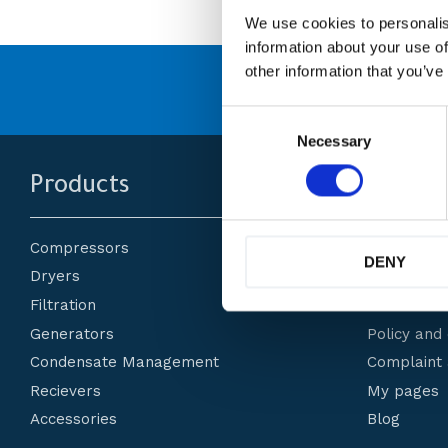
We use cookies to personalis
information about your use of
other information that you’ve
många
Originaldelar från
C
o
Necessary
n
s
Products
Custom
e
n
t
Compressors
About us
S
DENY
e
Dryers
How do I 
l
Filtration
Terms and 
e
c
Generators
Policy and
t
Condensate Management
Complaint 
i
o
Recievers
My pages
n
Accessories
Blog