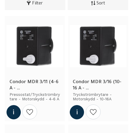
Filter
Sort
Condor MDR 3/11 (4-6 
Condor MDR 3/16 (10-
A - 
16 A - 
Pressostat/Tryckströ
Pressostat/Tryckströ
Pressostat/Tryckströmbry
Tryckströmbrytare - 
tare - Motorskydd - 4-6 A
Motorskydd - 10-16A
mbrytare - Engine 
mbrytare - Engine 
Protection)
Protection)
Add to wishlist
Add to wishlist