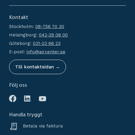
Dryers
About us
Filtration
Kontakt
How do I shop?
Generators
Stockholm:
08-756 70 30
Terms and conditions
Condensate Management
Helsingborg:
042-29 08 00
Policy and cookies
Recievers
Göteborg:
031-23 66 23
Complaint and return
Accessories
E-post:
info@aircenter.se
My pages
Blog
Till kontaktsidan →
Följ oss
Handla tryggt
Betala via faktura