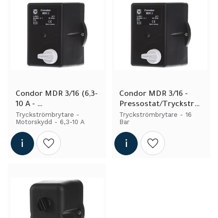
Condor MDR 3/16 (6,3-
Condor MDR 3/16 - 
10 A - 
Pressostat/Tryckströ
Pressostat/Tryckströ
mbrytare - 3fas
Tryckströmbrytare - 
Tryckströmbrytare - 16 
Motorskydd - 6,3-10 A
Bar
mbrytare - Engine 
Protection)
Add to wishlist
Add to wishlist