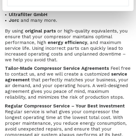
Gardner Denver
FST GmbH
Ultrafilter GmbH
Jorc
and many more.
By using
original parts
or high-quality equivalents, you
ensure that your compressor maintains optimal
performance, high
energy efficiency
, and maximum
service life. Using incorrect parts can quickly lead to
increased operating costs and unplanned downtime –
we help you avoid that.
Tailor-Made Compressor Service Agreements
Feel free
to contact us, and we will create a customized
service
agreement
that perfectly matches your business, your
air demand, and your operating hours. A well-designed
agreement gives you peace of mind, maximum
reliability, and minimizes the risk of production stops.
Regular Compressor Service – Your Best Investment
Regular service is what gives your compressor the
longest operating time at the lowest total cost. With
proper maintenance, you reduce energy consumption,
avoid unexpected repairs, and ensure that your
compressed air system always performs at its best.