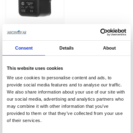
Condor MDR2 220 
volt - 
Pressostat/Tryckströ
Tryckströmbytare - 1-fas 
Consent
Details
About
- 220V
mbrytare
Add to wishlist
This website uses cookies
We use cookies to personalise content and ads, to
provide social media features and to analyse our traffic.
We also share information about your use of our site with
our social media, advertising and analytics partners who
may combine it with other information that you’ve
provided to them or that they’ve collected from your use
of their services.