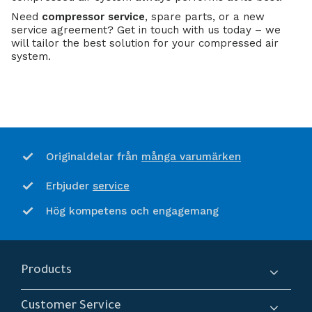
Need
compressor service
, spare parts, or a new
service agreement? Get in touch with us today – we
will tailor the best solution for your compressed air
system.
många varumärken
Originaldelar från
service
Erbjuder
Hög kompetens och engagemang
Products
Compressors
Customer Service