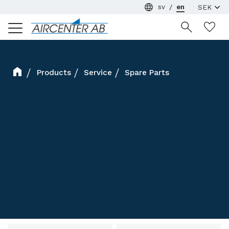
sv
en
Menu
Wi
Products
Service
Spare Parts