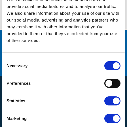
No products found.
provide social media features and to analyse our traffic.
We also share information about your use of our site with
our social media, advertising and analytics partners who
may combine it with other information that you’ve
provided to them or that they’ve collected from your use
of their services.
många varumärken
Originaldelar från
service
Erbjuder
C
Hög kompetens och engagemang
o
Necessary
n
s
e
Preferences
n
Products
t
S
Compressors
Statistics
e
Customer Service
Dryers
l
e
About us
Filtration
Marketing
c
Kontakt
How do I shop?
Generators
t