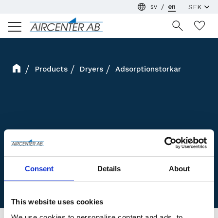
sv
en
Menu
Wi
Products
Dryers
Adsorptionstorkar
Consent
Details
About
This website uses cookies
We use cookies to personalise content and ads, to