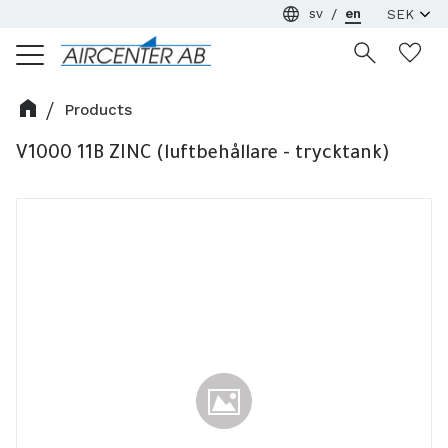
sv
en
Menu
Wi
Products
V1000 11B ZINC (luftbehållare - trycktank)