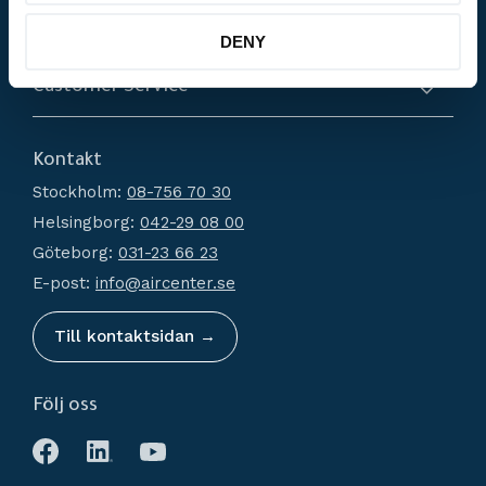
Products
DENY
Compressors
Customer Service
Dryers
About us
Filtration
Kontakt
How do I shop?
Generators
Stockholm:
08-756 70 30
Terms and conditions
Condensate Management
Helsingborg:
042-29 08 00
Policy and cookies
Recievers
Göteborg:
031-23 66 23
Complaint and return
Accessories
E-post:
info@aircenter.se
My pages
Blog
Till kontaktsidan →
Följ oss