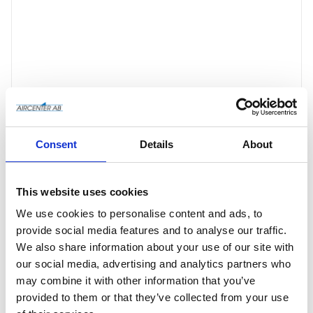
Consent
Details
About
This website uses cookies
Offertförfrågan
We use cookies to personalise content and ads, to
provide social media features and to analyse our traffic.
We also share information about your use of our site with
Article SKU
4101000922
our social media, advertising and analytics partners who
may combine it with other information that you’ve
Manufacturer article no
4101000922
provided to them or that they’ve collected from your use
Manufacturer
Pneumatech