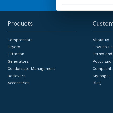
l
e
c
t
i
Products
Custom
o
n
Compressors
About us
Dryers
How do I 
Filtration
Terms and 
Generators
Policy and
Condensate Management
Complaint 
Recievers
My pages
Accessories
Blog