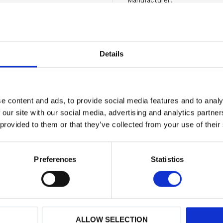
Manufacturer
Vid frågor
kontakta oss
Originaldelar från
mång
Details
Erbjuder service
Hög kompetens och 
e content and ads, to provide social media features and to analy
Show all products from M
 our site with our social media, advertising and analytics partn
 provided to them or that they’ve collected from your use of their
Preferences
Statistics
ALLOW SELECTION
 varumärken
Hög