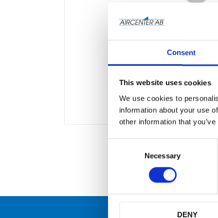
Consent
This website uses cookies
We use cookies to personalis
information about your use of
other information that you’ve
C
o
Necessary
n
s
e
n
t
S
DENY
e
många
Originaldelar från