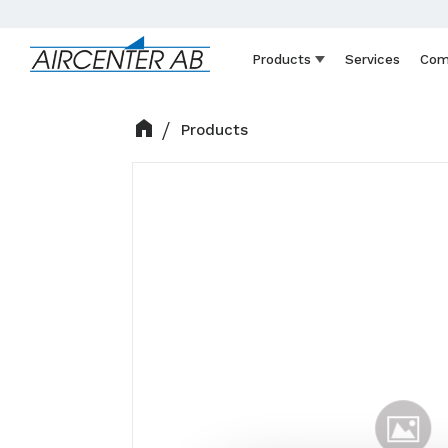
Products
Services
Com
Products