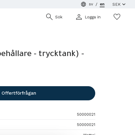
sv
en
Wish
Sök
Logga in
behållare - trycktank) -
Offertförfrågan
50000021
50000021