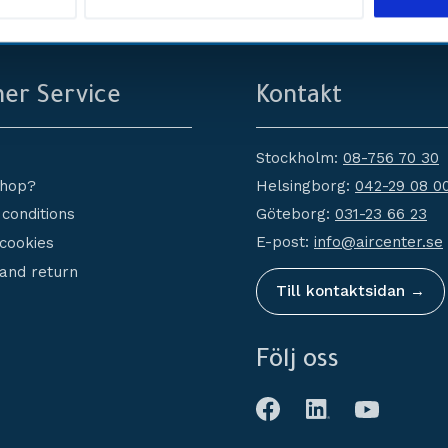
service
Erbjuder
er Service
Kontakt
Stockholm:
08-756 70 30
Helsingborg:
042-29 08 0
shop?
Göteborg:
031-23 66 23
conditions
E-post:
info@aircenter.se
 cookies
and return
Till kontaktsidan →
Följ oss