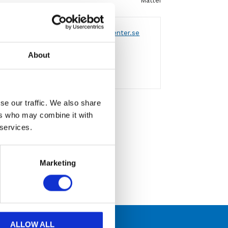
Mattei
 via formulär
eller
mejla info@aircenter.se
a varumärken
About
engagemang
se our traffic. We also share
attei
ers who may combine it with
 services.
Marketing
ALLOW ALL
 kompetens och engagemang