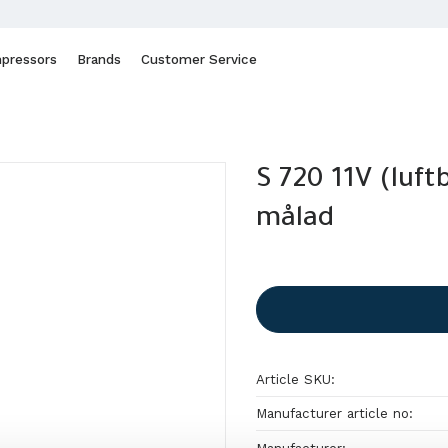
pressors
Brands
Customer Service
S 720 11V (luft
målad
Article SKU
Manufacturer article no