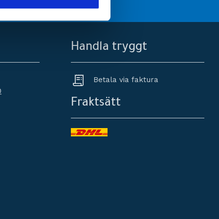
Handla tryggt
Betala via faktura
0
Fraktsätt