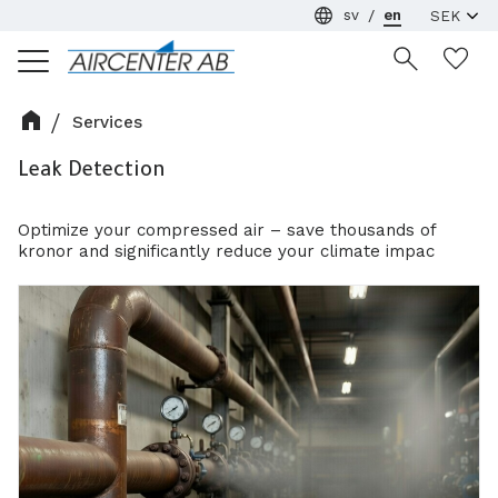
sv
en
Menu
Wi
Services
Leak Detection
Optimize your compressed air – save thousands of
kronor and significantly reduce your climate impac