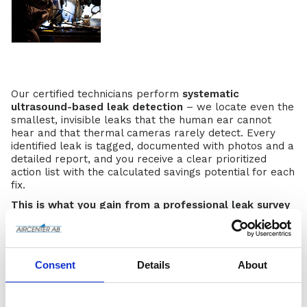
Our certified technicians perform
systematic
ultrasound-based leak detection
– we locate even the
smallest, invisible leaks that the human ear cannot
hear and that thermal cameras rarely detect. Every
identified leak is tagged, documented with photos and a
detailed report, and you receive a clear prioritized
action list with the calculated savings potential for each
fix.
This is what you gain from a professional leak survey
with us:
Immediate electricity cost savings
– many
customers recover the entire investment in
6–18
Consent
Details
About
months
through reduced compressor runtime
Reduced CO₂ footprint
– every 1,000 kWh saved
corresponds to roughly
0.4–0.5 tonnes
lower CO₂
emissions (depending on the electricity mix).