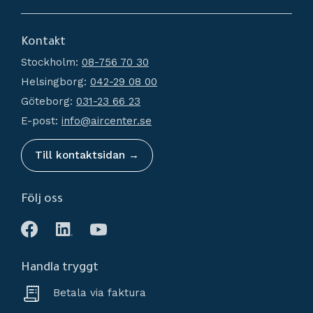
Dryers
About us
Filtration
Kontakt
How do I shop?
Generators
Stockholm:
08-756 70 30
Terms and conditions
Condensate Management
Helsingborg:
042-29 08 00
Policy and cookies
Recievers
Göteborg:
031-23 66 23
Complaint and return
Accessories
E-post:
info@aircenter.se
My pages
Blog
Till kontaktsidan →
Följ oss
Handla tryggt
Betala via faktura