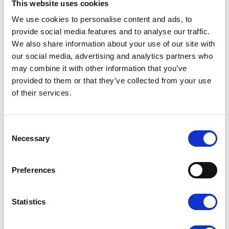
This website uses cookies
Eliminating 20–30 % leakage can therefore
deliver
tens to hundreds of tonnes
of climate
We use cookies to personalise content and ads, to
benefit per year
provide social media features and to analyse our traffic.
Improved pressure stability
throughout the entire
We also share information about your use of our site with
system → fewer production stoppages, less wear
our social media, advertising and analytics partners who
on tools and machinery
Longer service life
for compressors and
may combine it with other information that you’ve
components – the compressor no longer runs
provided to them or that they’ve collected from your use
unnecessarily
of their services.
Stronger environmental profile
– a concrete
action you can highlight in sustainability reports
and customer conversations
C
Real results from similar projects:
o
Necessary
n
A manufacturing company reduced leakage from
s
38 % to 9 % →
annual savings exceeding SEK
e
Preferences
420,000
+
170 tonnes CO₂
n
A workshop business fixed 42 leaks →
payback
t
time under 9 months
and noticeably better
S
working environment
Statistics
e
l
Let’s make a real difference together. With just one
e
thorough survey of your system, we can
stop the