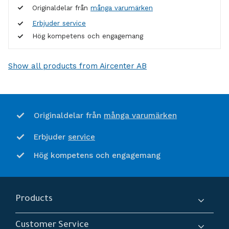
Originaldelar från
många varumärken
Erbjuder service
Hög kompetens och engagemang
Show all products from Aircenter AB
många varumärken
Originaldelar från
service
Erbjuder
Hög kompetens och engagemang
Products
Compressors
Customer Service