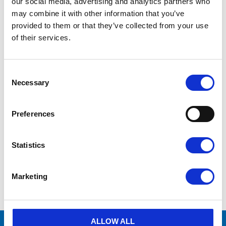
our social media, advertising and analytics partners who
may combine it with other information that you’ve
provided to them or that they’ve collected from your use
of their services.
C
o
Necessary
S 900 11 Z 
S 900 11V 
n
(luftbehållare - 
(luftbehållare - 
s
trycktank) - 
trycktank) - målad
e
Preferences
Galvaniserad
n
Add to wishlist
Add to wishlist
t
S
«
Statistics
e
21–
24
of
24
l
e
Marketing
c
t
i
o
n
ALLOW ALL