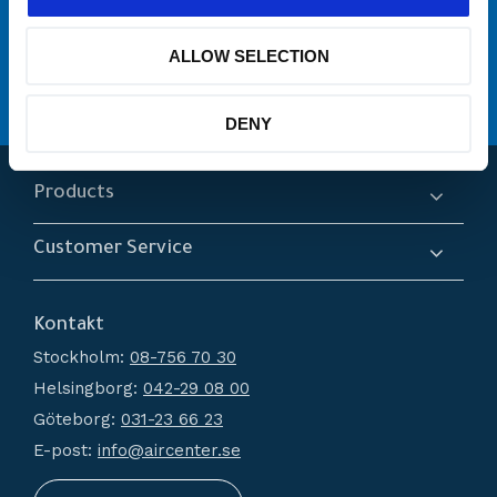
många varumärken
Originaldelar från
ALLOW SELECTION
service
Erbjuder
Hög kompetens och engagemang
DENY
Products
Compressors
Customer Service
Dryers
About us
Filtration
Kontakt
How do I shop?
Generators
Stockholm:
08-756 70 30
Terms and conditions
Condensate Management
Helsingborg:
042-29 08 00
Policy and cookies
Recievers
Göteborg:
031-23 66 23
Complaint and return
Accessories
E-post:
info@aircenter.se
My pages
Blog