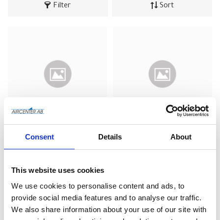
Filter
Sort
S 720 11 Z 
S 720 11V 
Consent
Details
About
(luftbehållare - 
(luftbehållare - 
trycktank) - 
trycktank) - målad
Galvaniserad
This website uses cookies
Add to wishlist
Add to wishlist
We use cookies to personalise content and ads, to
provide social media features and to analyse our traffic.
We also share information about your use of our site with